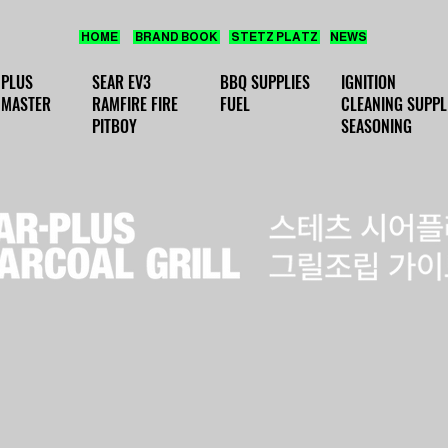
HOME
BRAND BOOK
STETZ PLATZ
NEWS
 PLUS
SEAR EV3
BBQ SUPPLIES
IGNITION
 MASTER
RAMFIRE FIRE
FUEL
CLEANING SUPPL
PITBOY
SEASONING