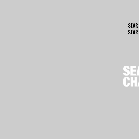
SEAR
SEAR